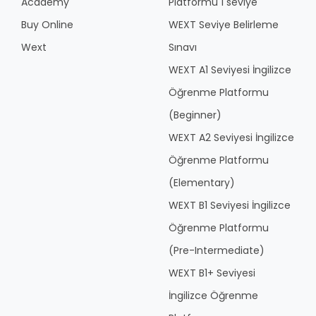
Academy
Platformu 1 seviye
Buy Online
WEXT Seviye Belirleme
Wext
Sınavı
WEXT A1 Seviyesi İngilizce
Öğrenme Platformu
(Beginner)
WEXT A2 Seviyesi İngilizce
Öğrenme Platformu
(Elementary)
WEXT B1 Seviyesi İngilizce
Öğrenme Platformu
(Pre-Intermediate)
WEXT B1+ Seviyesi
İngilizce Öğrenme