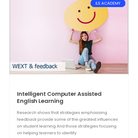
ILS ACADEMY
Intelligent Computer Assisted
English Learning
Research shows that strategies emphasising
feedback provide some of the greatest influences
on student learning And those strategies focusing
on helping learners to identify