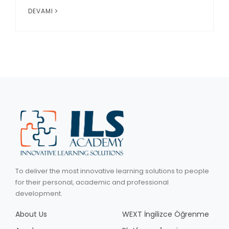
DEVAMI
To deliver the most innovative learning solutions to people
for their personal, academic and professional
development.
About Us
WEXT İngilizce Öğrenme