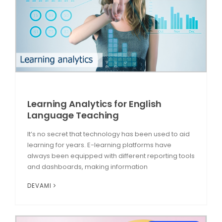
Learning Analytics for English
Language Teaching
It’s no secret that technology has been used to aid
learning for years. E-learning platforms have
always been equipped with different reporting tools
and dashboards, making information
DEVAMI