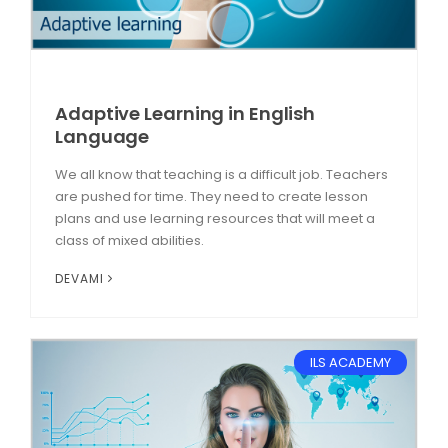
Adaptive Learning in English
Language
We all know that teaching is a difficult job. Teachers
are pushed for time. They need to create lesson
plans and use learning resources that will meet a
class of mixed abilities.
DEVAMI
ILS ACADEMY