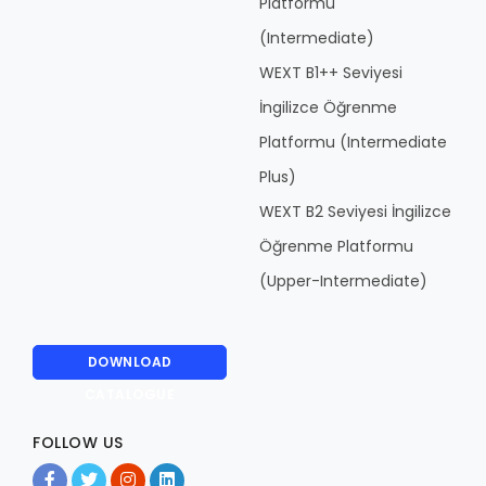
Platformu
(Intermediate)
WEXT B1++ Seviyesi
İngilizce Öğrenme
Platformu (Intermediate
Plus)
WEXT B2 Seviyesi İngilizce
Öğrenme Platformu
(Upper-Intermediate)
DOWNLOAD
CATALOGUE
FOLLOW US